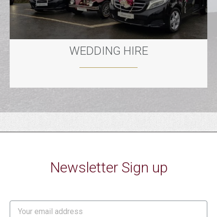
WEDDING HIRE
Newsletter Sign up