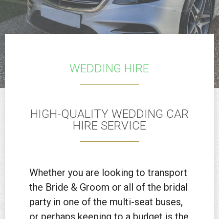
WEDDING HIRE
HIGH-QUALITY WEDDING CAR
HIRE SERVICE
Whether you are looking to transport
the Bride & Groom or all of the bridal
party in one of the multi-seat buses,
or perhaps keeping to a budget is the