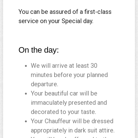
You can be assured of a first-class
service on your Special day.
On the day:
We will arrive at least 30
minutes before your planned
departure.
Your beautiful car will be
immaculately presented and
decorated to your taste.
Your Chauffeur will be dressed
appropriately in dark suit attire.