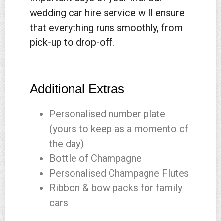
wedding car hire service will ensure
that everything runs smoothly, from
pick-up to drop-off.
Additional Extras
Personalised number plate
(yours to keep as a momento of
the day)
Bottle of Champagne
Personalised Champagne Flutes
Ribbon & bow packs for family
cars