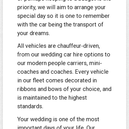
priority, we will aim to arrange your
special day so it is one to remember
with the car being the transport of
your dreams.
All vehicles are chauffeur-driven,
from our wedding car hire options to
our modern people carriers, mini-
coaches and coaches. Every vehicle
in our fleet comes decorated in
ribbons and bows of your choice, and
is maintained to the highest
standards.
Your wedding is one of the most
important days of your life. Our