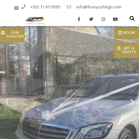
+353 71 9173055
info@fureysofsligo.com
OUR
BOOK
COACHES
GET A
QUOTE