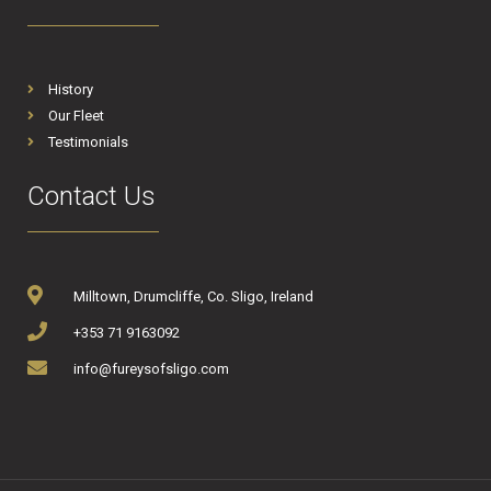
History
Our Fleet
Testimonials
Contact Us
Milltown, Drumcliffe, Co. Sligo, Ireland
+353 71 9163092
info@fureysofsligo.com