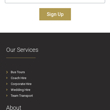
Sign Up
Our Services
Bus Tours
Coach Hire
Corporate Hire
Wedding Hire
Team Transport
About