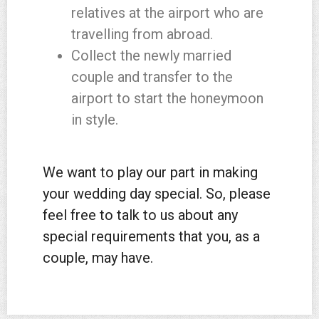
relatives at the airport who are
travelling from abroad.
Collect the newly married
couple and transfer to the
airport to start the honeymoon
in style.
We want to play our part in making
your wedding day special. So, please
feel free to talk to us about any
special requirements that you, as a
couple, may have.