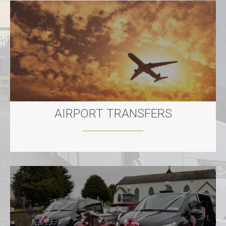
AIRPORT TRANSFERS