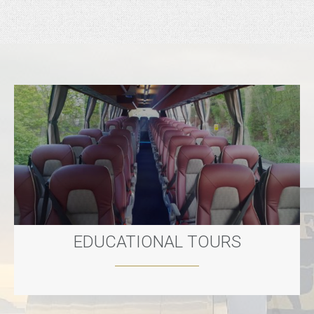
EDUCATIONAL TOURS