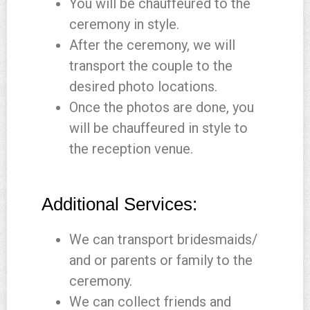
You will be chauffeured to the
ceremony in style.
After the ceremony, we will
transport the couple to the
desired photo locations.
Once the photos are done, you
will be chauffeured in style to
the reception venue.
Additional Services:
We can transport bridesmaids/
and or parents or family to the
ceremony.
We can collect friends and