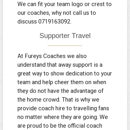
We can fit your team logo or crest to
our coaches, why not call us to
discuss 0719163092.
Supporter Travel
At Fureys Coaches we also
understand that away support is a
great way to show dedication to your
team and help cheer them on when
they do not have the advantage of
the home crowd. That is why we
provide coach hire to travelling fans
no matter where they are going. We
are proud to be the official coach