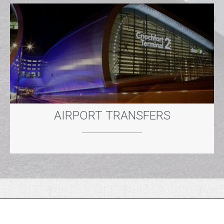
AIRPORT TRANSFERS