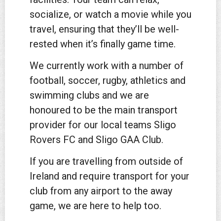
socialize, or watch a movie while you
travel, ensuring that they’ll be well-
rested when it’s finally game time.
We currently work with a number of
football, soccer, rugby, athletics and
swimming clubs and we are
honoured to be the main transport
provider for our local teams Sligo
Rovers FC and Sligo GAA Club.
If you are travelling from outside of
Ireland and require transport for your
club from any airport to the away
game, we are here to help too.