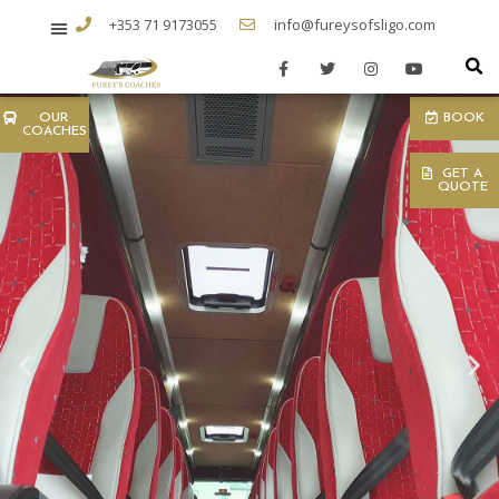
+353 71 9173055
info@fureysofsligo.com
OUR
BOOK
COACHES
GET A
QUOTE