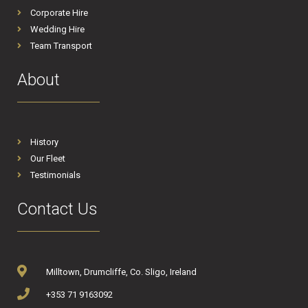
Corporate Hire
Wedding Hire
Team Transport
About
History
Our Fleet
Testimonials
Contact Us
Milltown, Drumcliffe, Co. Sligo, Ireland
+353 71 9163092