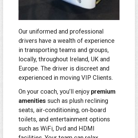
Our uniformed and professional
drivers have a weal
th of experience
in transporting teams and groups,
locally, throughout Ireland, UK and
Europe. The driver is discreet and
experienced in moving VIP Clients.
On your coach, you’ll enjoy
premium
amenities
such as plush reclining
seats, air-conditioning, on-board
toilets, and entertainment options
such as WiFi, Dvd and HDMI
facilities. Your team can relax,