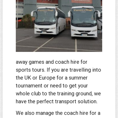
away games and coach hire for
sports tours. If you are travelling into
the UK or Europe for a summer
tournament or need to get your
whole club to the training ground, we
have the perfect transport solution.
We also manage the coach hire for a