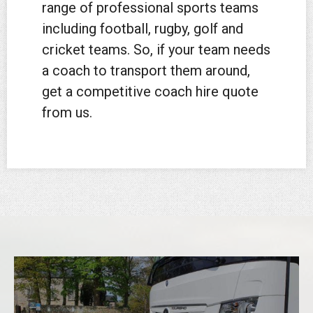
range of professional sports teams
including football, rugby, golf and
cricket teams. So, if your team needs
a coach to transport them around,
get a competitive coach hire quote
from us.