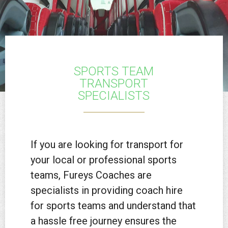
SPORTS TEAM
TRANSPORT
SPECIALISTS
If you are looking for transport for
your local or professional sports
teams, Fureys Coaches are
specialists in providing coach hire
for sports teams and understand that
a hassle free journey ensures the