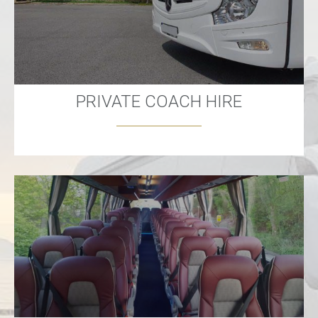
PRIVATE COACH HIRE