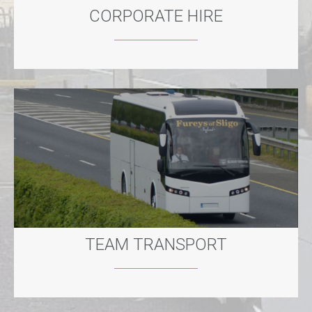
CORPORATE HIRE
TEAM TRANSPORT