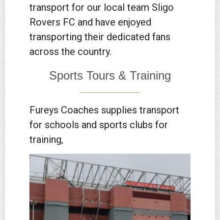
transport for our local team Sligo
Rovers FC and have enjoyed
transporting their dedicated fans
across the country.
Sports Tours & Training
Fureys Coaches supplies transport
for schools and sports clubs for
training,