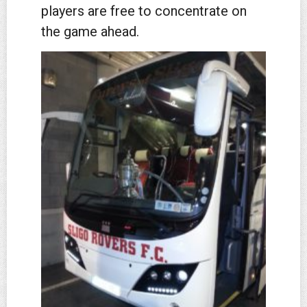
players are free to concentrate on
the game ahead.