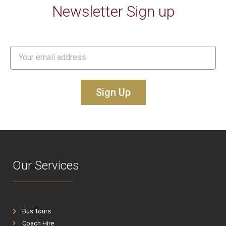
Newsletter Sign up
Sign Up
Our Services
Bus Tours
Coach Hire