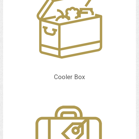
Cooler Box