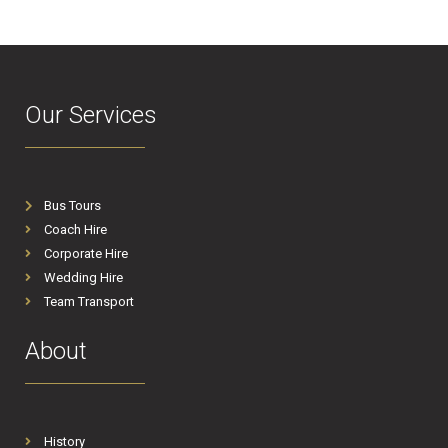
Our Services
Bus Tours
Coach Hire
Corporate Hire
Wedding Hire
Team Transport
About
History