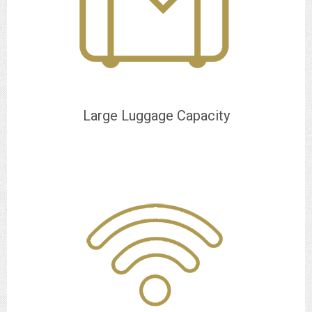
Large Luggage Capacity