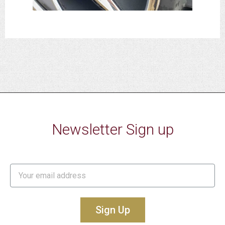
Newsletter Sign up
Sign Up