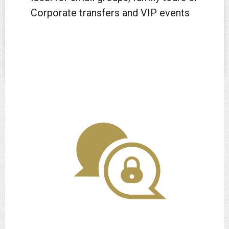
Corporate transfers and VIP events