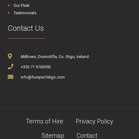
Our Fleet
Testimonials
Contact Us
Milltown, Drumcliffe, Co. Sligo, Ireland
+353 71 9163092
info@fureysofsligo.com
Terms of Hire
Privacy Policy
Sitemap
Contact