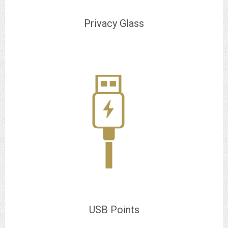
Privacy Glass
USB Points