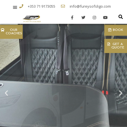
+353 71 9173055
info@fureysofsligo.com
OUR
BOOK
COACHES
GET A
QUOTE