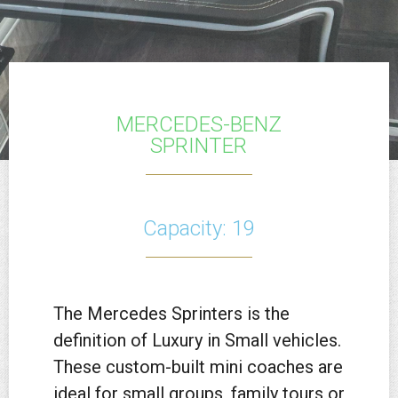
MERCEDES-BENZ
SPRINTER
Capacity: 19
The Mercedes Sprinters is the
definition of Luxury in Small vehicles.
These custom-built mini coaches are
ideal for small groups, family tours or