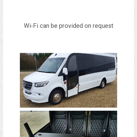
Wi-Fi can be provided on request