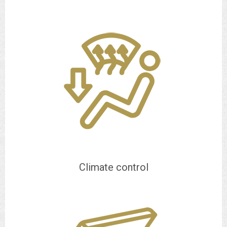
Climate control