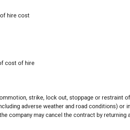
of hire cost
f cost of hire
 commotion, strike, lock out, stoppage or restraint o
cluding adverse weather and road conditions) or in 
, the company may cancel the contract by returning a