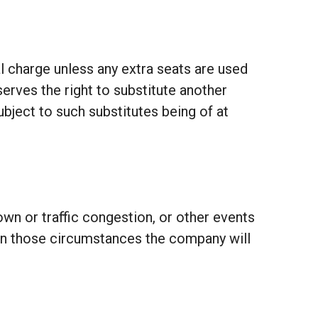
al charge unless any extra seats are used
erves the right to substitute another
 subject to such substitutes being of at
own or traffic congestion, or other events
 in those circumstances the company will