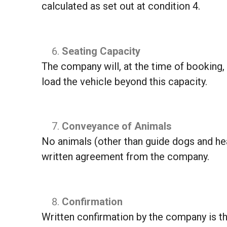
calculated as set out at condition 4.
Seating Capacity
The company will, at the time of booking, 
load the vehicle beyond this capacity.
Conveyance of Animals
No animals (other than guide dogs and hea
written agreement from the company.
Confirmation
Written confirmation by the company is the