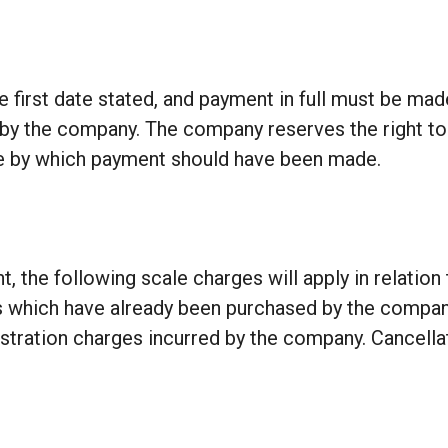
 first date stated, and payment in full must be ma
d by the company. The company reserves the right t
ate by which payment should have been made.
, the following scale charges will apply in relation 
hich have already been purchased by the company at
inistration charges incurred by the company. Cancell