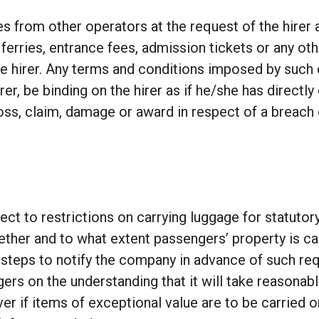
 from other operators at the request of the hirer 
ferries, entrance fees, admission tickets or any oth
the hirer. Any terms and conditions imposed by suc
hirer, be binding on the hirer as if he/she has direct
oss, claim, damage or award in respect of a breach 
ect to restrictions on carrying luggage for statutor
hether and to what extent passengers’ property is ca
all steps to notify the company in advance of such 
gers on the understanding that it will take reasona
r if items of exceptional value are to be carried on t