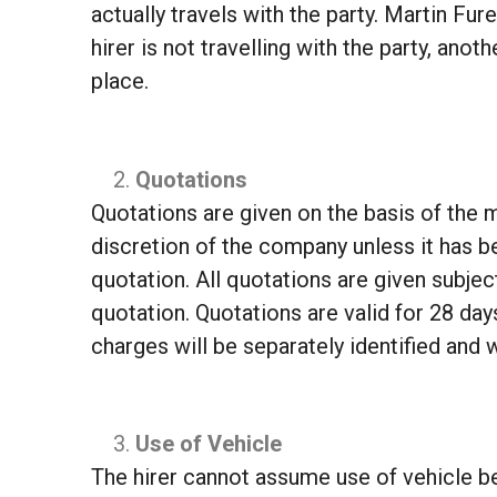
actually travels with the party. Martin Fur
hirer is not travelling with the party, an
place.
Quotations
Quotations are given on the basis of the m
discretion of the company unless it has be
quotation. All quotations are given subjec
quotation. Quotations are valid for 28 day
charges will be separately identified and w
Use of Vehicle
The hirer cannot assume use of vehicle be