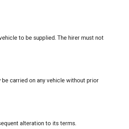
vehicle to be supplied. The hirer must not
be carried on any vehicle without prior
equent alteration to its terms.