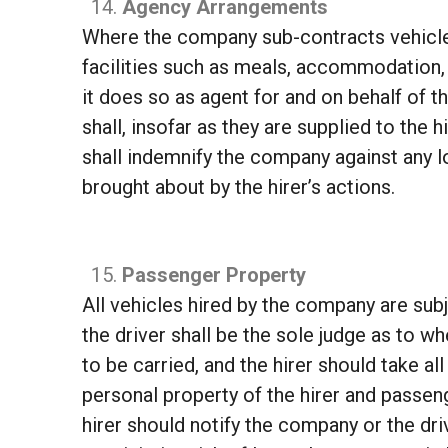
Agency Arrangements
Where the company sub-contracts vehicles
facilities such as meals, accommodation, 
it does so as agent for and on behalf of 
shall, insofar as they are supplied to the 
shall indemnify the company against any l
brought about by the hirer’s actions.
Passenger Property
All vehicles hired by the company are subj
the driver shall be the sole judge as to w
to be carried, and the hirer should take 
personal property of the hirer and passen
hirer should notify the company or the drive