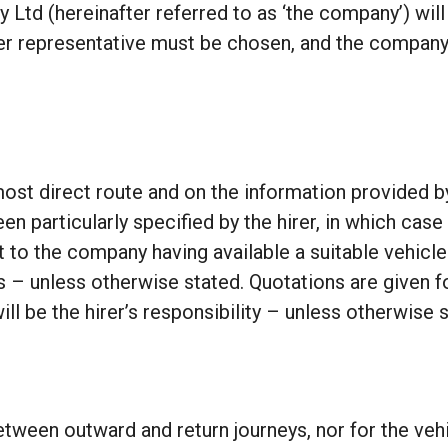
ey Ltd (hereinafter referred to as ‘the company’) will
other representative must be chosen, and the company
ost direct route and on the information provided by 
en particularly specified by the hirer, in which case
t to the company having available a suitable vehicle
s – unless otherwise stated. Quotations are given fo
ill be the hirer’s responsibility – unless otherwise 
tween outward and return journeys, nor for the vehic