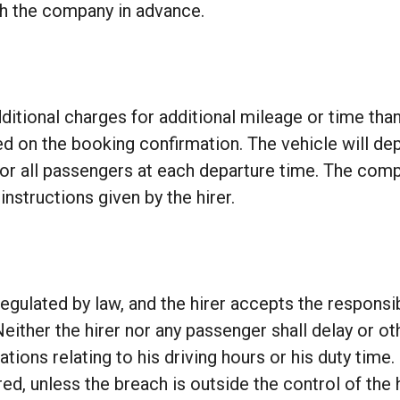
th the company in advance.
itional charges for additional mileage or time than
 on the booking confirmation. The vehicle will depar
 for all passengers at each departure time. The compa
nstructions given by the hirer.
egulated by law, and the hirer accepts the responsib
ither the hirer nor any passenger shall delay or oth
lations relating to his driving hours or his duty time.
ed, unless the breach is outside the control of the h