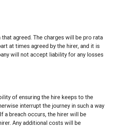
 that agreed. The charges will be pro rata
t at times agreed by the hirer, and it is
ny will not accept liability for any losses
ility of ensuring the hire keeps to the
erwise interrupt the journey in such a way
 If a breach occurs, the hirer will be
irer. Any additional costs will be