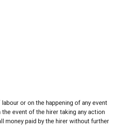
f labour or on the happening of any event
the event of the hirer taking any action
ll money paid by the hirer without further