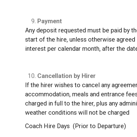
Payment
Any deposit requested must be paid by the
start of the hire, unless otherwise agree
interest per calendar month, after the d
Cancellation by Hirer
If the hirer wishes to cancel any agreement
accommodation, meals and entrance fees w
charged in full to the hirer, plus any adm
weather conditions will not be charged
Coach Hire Days (Prior to Departure)