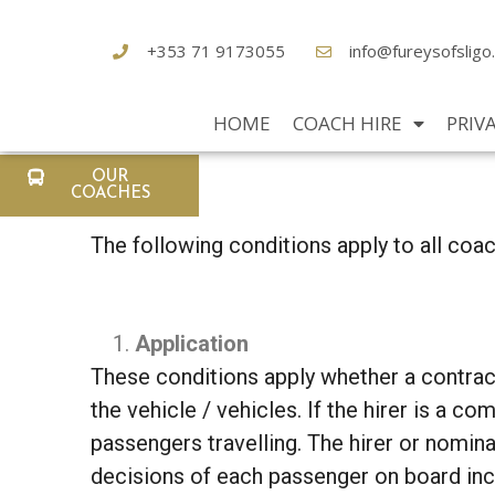
+353 71 9173055
info@fureysofsligo
HOME
COACH HIRE
PRIV
OUR
COACHES
The following conditions apply to all coa
Application
These conditions apply whether a contract 
the vehicle / vehicles. If the hirer is a c
passengers travelling. The hirer or nominat
decisions of each passenger on board incl