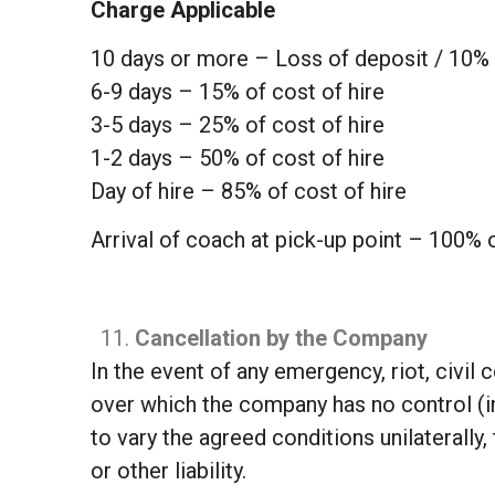
Charge Applicable
10 days or more – Loss of deposit / 10% 
6-9 days – 15% of cost of hire
3-5 days – 25% of cost of hire
1-2 days – 50% of cost of hire
Day of hire – 85% of cost of hire
Arrival of coach at pick-up point – 100% o
Cancellation by the Company
In the event of any emergency, riot, civil
over which the company has no control (in
to vary the agreed conditions unilaterally
or other liability.