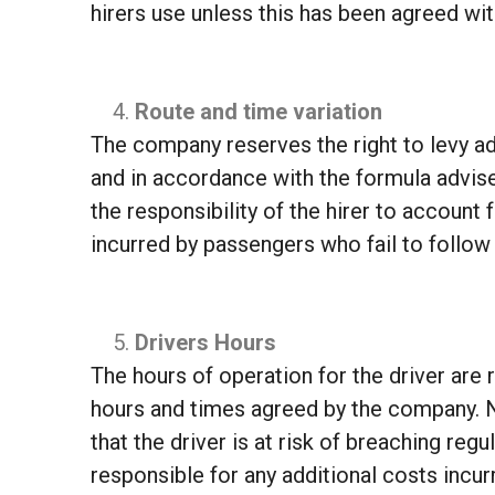
hirers use unless this has been agreed wi
Route and time variation
The company reserves the right to levy add
and in accordance with the formula advised
the responsibility of the hirer to account
incurred by passengers who fail to follow i
Drivers Hours
The hours of operation for the driver are r
hours and times agreed by the company. Ne
that the driver is at risk of breaching regu
responsible for any additional costs incurr