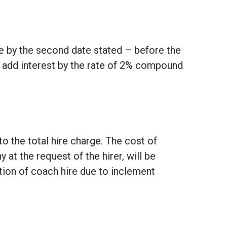
de by the second date stated – before the
o add interest by the rate of 2% compound
to the total hire charge. The cost of
 the request of the hirer, will be
ation of coach hire due to inclement