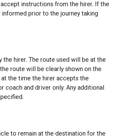
 accept instructions from the hirer. If the
 informed prior to the journey taking
the hirer. The route used will be at the
 the route will be clearly shown on the
 at the time the hirer accepts the
r coach and driver only. Any additional
specified.
le to remain at the destination for the