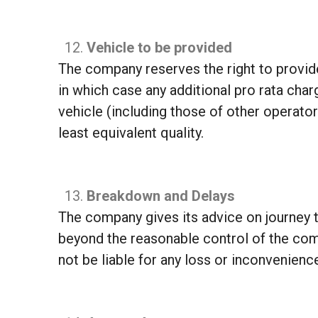
Vehicle to be provided
The company reserves the right to provide 
in which case any additional pro rata cha
vehicle (including those of other operators)
least equivalent quality.
Breakdown and Delays
The company gives its advice on journey t
beyond the reasonable control of the com
not be liable for any loss or inconvenience