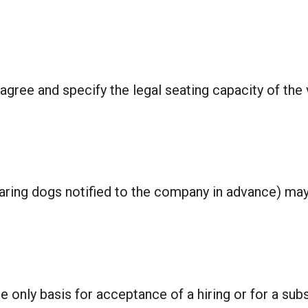
agree and specify the legal seating capacity of the 
ring dogs notified to the company in advance) may 
 only basis for acceptance of a hiring or for a subs