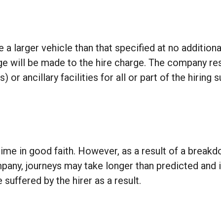
a larger vehicle than that specified at no addition
rge will be made to the hire charge. The company res
 or ancillary facilities for all or part of the hiring
ime in good faith. However, as a result of a breakd
pany, journeys may take longer than predicted and
 suffered by the hirer as a result.