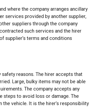
and where the company arranges ancillary
er services provided by another supplier,
h other suppliers through the company
ly contracted such services and the hirer
of supplier’s terms and conditions
y safety reasons. The hirer accepts that
rried. Large, bulky items may not be able
requirements. The company accepts any
ble steps to avoid loss or damage. The
he vehicle. It is the hirer’s responsibility