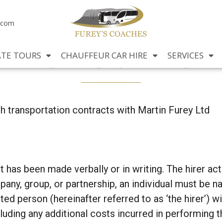
.com
Terms of Hire
ATE TOURS
CHAUFFEUR CAR HIRE
SERVICES
ch transportation contracts with Martin Furey Ltd
has been made verbally or in writing. The hirer acts
ompany, group, or partnership, an individual must be 
ed person (hereinafter referred to as ‘the hirer’) w
uding any additional costs incurred in performing th