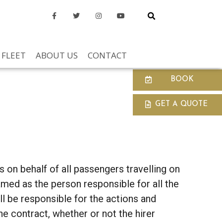
FLEET
ABOUT US
CONTACT
BOOK
GET A QUOTE
 on behalf of all passengers travelling on
named as the person responsible for all the
ill be responsible for the actions and
e contract, whether or not the hirer